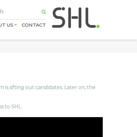
UT US
CONTACT
m is sifting out candidates. Later on, the
ss to SHL.