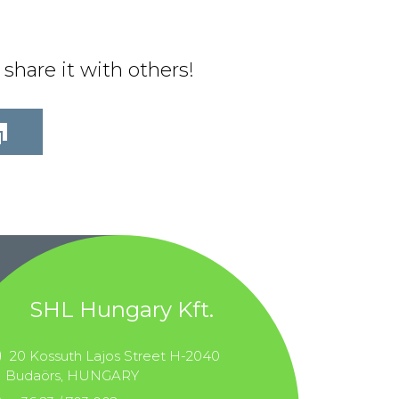
share it with others!
SHL Hungary Kft.
20 Kossuth Lajos Street H-2040
Budaörs, HUNGARY