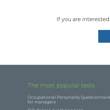
If you are intereste
The most popular tests
Occupational Personality Questionnair
for managers