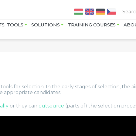
Jump to navigation
TS, TOOLS
SOLUTIONS
TRAINING COURSES
ABO
ols for selection. In the early stages of selection, the ai
he appropriate candidates.
ually
or they can
outsource
(parts of) the selection proce