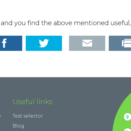
d and you find the above mentioned useful, 
Useful links
e
Test selector
Blog