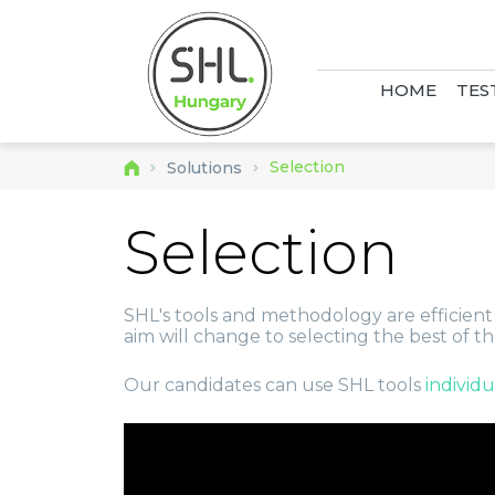
HOME
TES
Selection
Solutions
Selection
SHL's tools and methodology are efficient to
aim will change to selecting the best of t
Our candidates can use SHL tools
individ