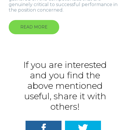
genuinely critical to successful performance in
the position concerned.
READ MORE
ABOUT
CUSTOM-
MADE
360-
DEGREE
EVALUATION
If you are interested
and you find the
above mentioned
useful, share it with
others!