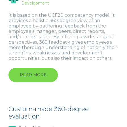
Development
It is based on the UCF20 competency model. It
provides a holistic 360-degree view of an
employee by gathering feedback from the
employee’s manager, peers, direct reports,
and/or other raters. By offering a wide range of
perspectives, 360 feedback gives employees a
more thorough understanding of not only their
strengths, weaknesses, and development
opportunities, but also their impact on others.
READ MORE
ABOUT
UNIVERSAL
COMPETENCY
FRAMEWORK
(UCF)
Custom-made 360-degree
evaluation