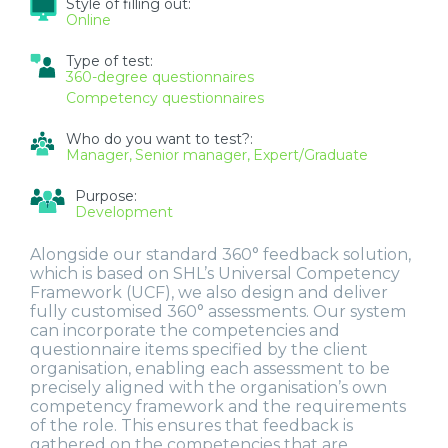
Style of filling out:
Online
Type of test:
360-degree questionnaires
Competency questionnaires
Who do you want to test?:
Manager
Senior manager
Expert/Graduate
Purpose:
Development
Alongside our standard 360° feedback solution,
which is based on SHL’s Universal Competency
Framework (UCF), we also design and deliver
fully customised 360° assessments. Our system
can incorporate the competencies and
questionnaire items specified by the client
organisation, enabling each assessment to be
precisely aligned with the organisation’s own
competency framework and the requirements
of the role. This ensures that feedback is
gathered on the competencies that are