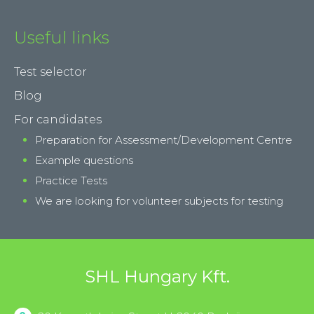
Useful links
Test selector
Blog
For candidates
Preparation for Assessment/Development Centre
Example questions
Practice Tests
We are looking for volunteer subjects for testing
SHL Hungary Kft.