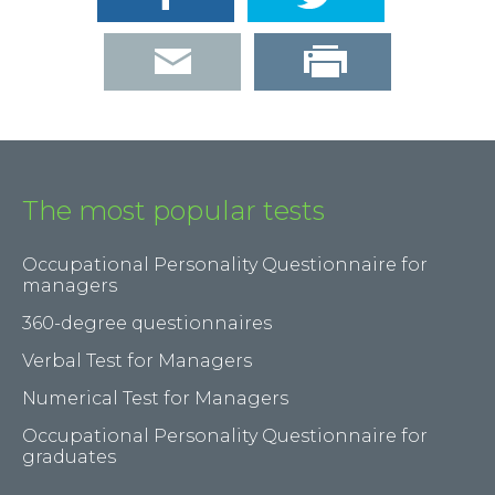
The most popular tests
Occupational Personality Questionnaire for
managers
360-degree questionnaires
Verbal Test for Managers
Numerical Test for Managers
Occupational Personality Questionnaire for
graduates