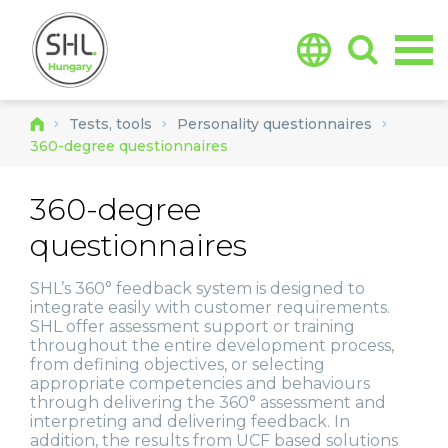
Jump to navigation
Tests, tools
Personality questionnaires
360-degree questionnaires
360-degree
questionnaires
SHL’s 360° feedback system is designed to
integrate easily with customer requirements.
SHL offer assessment support or training
throughout the entire development process,
from defining objectives, or selecting
appropriate competencies and behaviours
through delivering the 360° assessment and
interpreting and delivering feedback. In
addition, the results from UCF based solutions