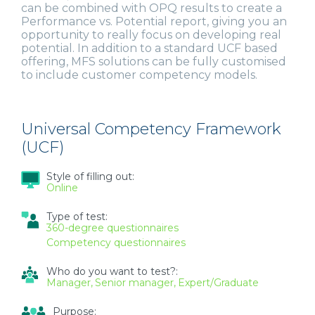
can be combined with OPQ results to create a
Performance vs. Potential report, giving you an
opportunity to really focus on developing real
potential. In addition to a standard UCF based
offering, MFS solutions can be fully customised
to include customer competency models.
Universal Competency Framework
(UCF)
Style of filling out:
Online
Type of test:
360-degree questionnaires
Competency questionnaires
Who do you want to test?:
Manager
Senior manager
Expert/Graduate
Purpose: