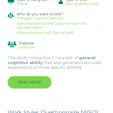
Online
Special ability tests
Who do you want to test?:
Manager
Expert/Graduate
Sales representative/Customer services
representative
Administrative staff
Clerical staff
Purpose:
Selection
The Verify Interactive G+ is a test of
general
cognitive ability
that also generates accurate
assessments of three specific abilities:
READ MORE
ABOUT
GENERAL
INTERACTIVE
ABILITY
TEST
(INTERACTIVE
G+)
Work Styles Questionnaire (WSQ)