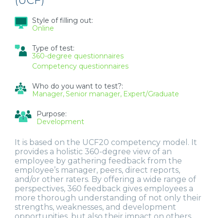
(UCF)
Style of filling out:
Online
Type of test:
360-degree questionnaires
Competency questionnaires
Who do you want to test?:
Manager
Senior manager
Expert/Graduate
Purpose:
Development
It is based on the UCF20 competency model. It
provides a holistic 360-degree view of an
employee by gathering feedback from the
employee’s manager, peers, direct reports,
and/or other raters. By offering a wide range of
perspectives, 360 feedback gives employees a
more thorough understanding of not only their
strengths, weaknesses, and development
opportunities, but also their impact on others.