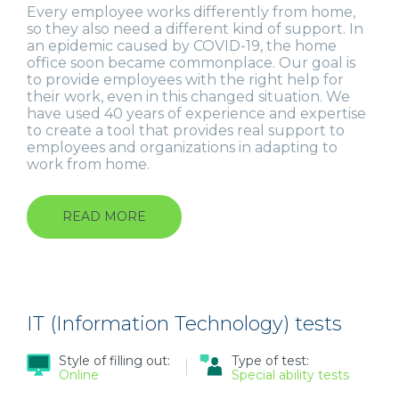
Every employee works differently from home,
so they also need a different kind of support. In
an epidemic caused by COVID-19, the home
office soon became commonplace. Our goal is
to provide employees with the right help for
their work, even in this changed situation. We
have used 40 years of experience and expertise
to create a tool that provides real support to
employees and organizations in adapting to
work from home.
READ MORE
ABOUT
REMOTEWORKQ
IT (Information Technology) tests
Style of filling out:
Type of test:
Online
Special ability tests