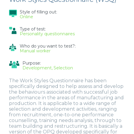
Style of filling out:
Online
Type of test:
Personality questionnaires
Who do you want to test?:
Manual worker
Purpose:
Development
Selection
The Work Styles Questionnaire has been
specifically designed to help assess and develop
the behaviours associated with successful job
performance in the areas of manufacturing and
production. It is applicable to a wide range of
selection and development activities, ranging
from recruitment, one-to-one performance
counselling, training needs analysis, through to
team building and restructuring. It is basically a
version of the OPQ developed specifically for