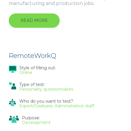
manufacturing and production jobs.
READ MORE
ABOUT
WORK
STYLES
QUESTIONNAIRE
(WSQ)
RemoteWorkQ
Style of filling out:
Online
Type of test:
Personality questionnaires
Who do you want to test?:
Expert/Graduate
Administrative staff
Purpose:
Development