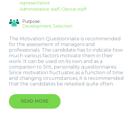
representative
Administrative staff
Clerical staff
Purpose:
Development
Selection
The Motivation Questionnaire is recommended
for the assessment of managers and
professionals. The candidate has to indicate how
much various factors motivate them in their
work. It can be used on its own and as a
companion to SHL personality questionnaires.
Since motivation fluctuates as a function of time
and changing circumstances, it is recommended
that the candidates be retested quite often.
READ MORE
ABOUT
MOTIVATION
QUESTIONNAIRE
(MQ)