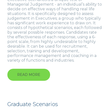
Managerial Judgement - an individual’s ability to
decide on effective ways of handling real life
situations. It is specifically designed to assess
judgement in Executives; a group who typically
has significant work experience to draw on. It
consists of hypothetical scenarios, each followed
by several possible responses. Candidates rate
the effectiveness of each response, using a 6-
point scale, from highly undesirable to highly
desirable. It can be used for recruitment,
selection, training and development,
performance management and coaching in a
variety of functions and industries.
READ MORE
ABOUT
EXECUTIVE
SCENARIOS
Graduate Scenarios