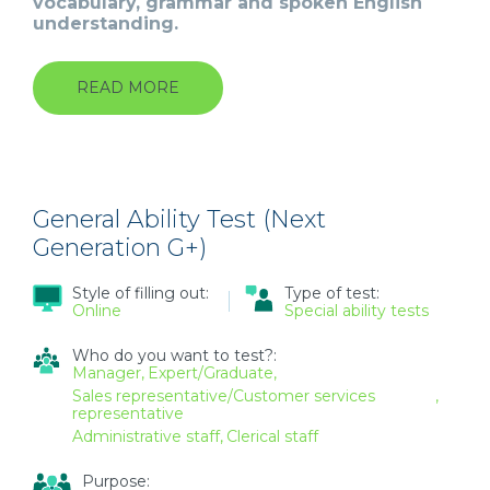
vocabulary, grammar and spoken English
understanding.
READ MORE
ABOUT
AUTOMATED
SPOKEN
ENGLISH
EVALUATION
(SVAR)
General Ability Test (Next
Generation G+)
Style of filling out:
Type of test:
Online
Special ability tests
Who do you want to test?:
Manager
Expert/Graduate
Sales representative/Customer services
representative
Administrative staff
Clerical staff
Purpose: