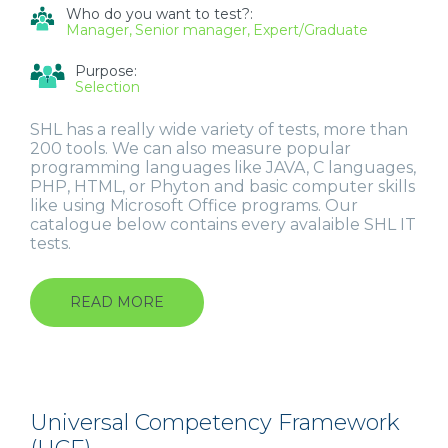
Who do you want to test?:
Manager
Senior manager
Expert/Graduate
Purpose:
Selection
SHL has a really wide variety of tests, more than
200 tools. We can also measure popular
programming languages like JAVA, C languages,
PHP, HTML, or Phyton and basic computer skills
like using Microsoft Office programs. Our
catalogue below contains every avalaible SHL IT
tests.
READ MORE
ABOUT
IT
(INFORMATION
TECHNOLOGY)
TESTS
Universal Competency Framework