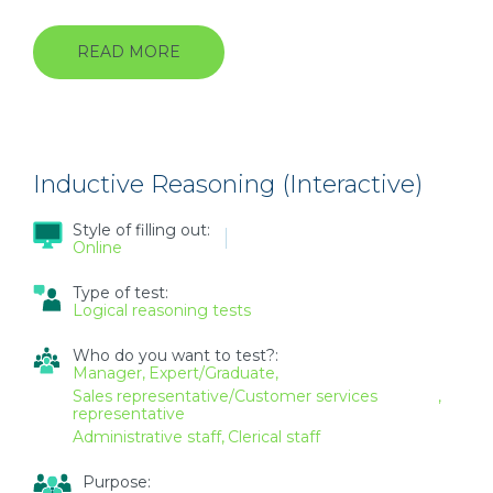
READ MORE
ABOUT
DEDUCTIVE
REASONING
(INTERACTIVE)
Inductive Reasoning (Interactive)
Style of filling out:
Online
Type of test:
Logical reasoning tests
Who do you want to test?:
Manager
Expert/Graduate
Sales representative/Customer services
representative
Administrative staff
Clerical staff
Purpose: