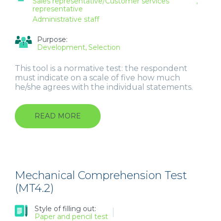
Sales representative/Customer services
representative
Administrative staff
Purpose:
Development
Selection
This tool is a normative test: the respondent
must indicate on a scale of five how much
he/she agrees with the individual statements.
READ MORE
ABOUT
CUSTOMER
CONTACT
STYLES
QUESTIONNAIRE
(CCSQ
5.2)
Mechanical Comprehension Test
FOR
(MT4.2)
SALES
REPRESENTATIVES
Style of filling out:
AND
Paper and pencil test
CUSTOMER