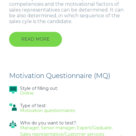
competencies and the motivational factors of
sales representatives can be determined. It can
be also determined, in which sequence of the
sales cyle is the candidate.
READ MORE
ABOUT
OPQ
32
+
MQ
MOTIVATION
FOR
Motivation Questionnaire (MQ)
SALES
REPRESENTATIVES
Style of filling out:
Online
Type of test:
Motivation questionnaires
Who do you want to test?:
Manager
Senior manager
Expert/Graduate
Sales representative/Customer services