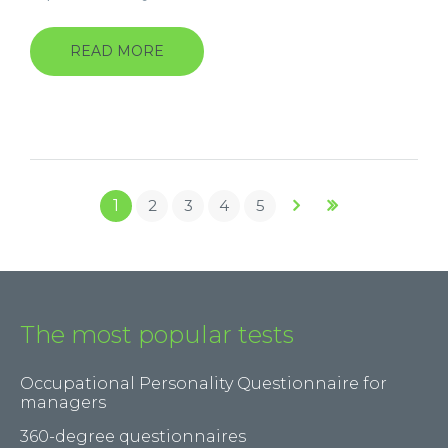
READ MORE
ABOUT
MECHANICAL
COMPREHENSION
TEST
(MT4.2)
Pages
1
2
3
4
5
The most popular tests
Occupational Personality Questionnaire for
managers
360-degree questionnaires