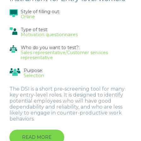
Style of filling out:
Online
Type of test:
Motivation questionnaires
Who do you want to test?:
Sales representative/Customer services
representative
Purpose:
Selection
The DSI is a short pre-screening tool for many
key entry-level roles. It is designed to identify
potential employees who will have good
dependability and reliability, and who are less
likely to engage in counter-productive work
behaviors.
READ MORE
ABOUT