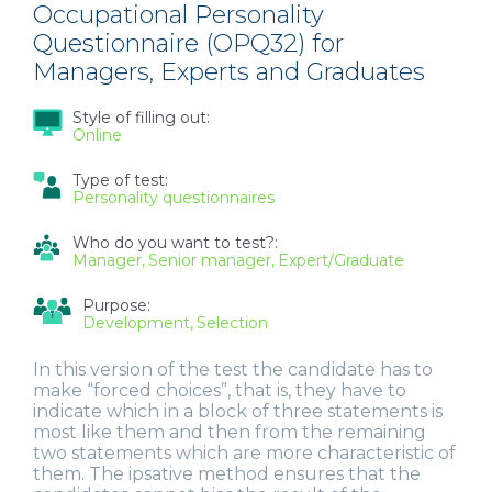
Occupational Personality
Questionnaire (OPQ32) for
Managers, Experts and Graduates
Style of filling out:
Online
Type of test:
Personality questionnaires
Who do you want to test?:
Manager
Senior manager
Expert/Graduate
Purpose:
Development
Selection
In this version of the test the candidate has to
make “forced choices”, that is, they have to
indicate which in a block of three statements is
most like them and then from the remaining
two statements which are more characteristic of
them. The ipsative method ensures that the