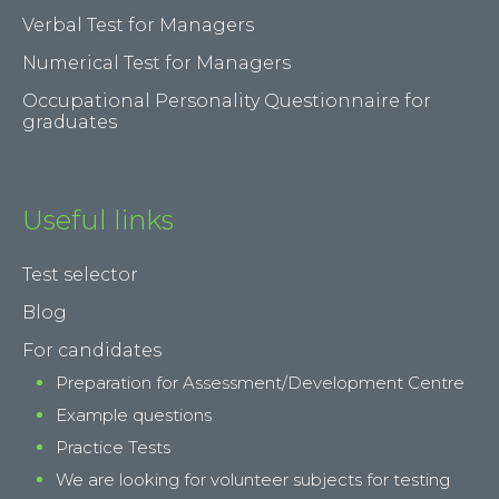
Verbal Test for Managers
Numerical Test for Managers
Occupational Personality Questionnaire for
graduates
Useful links
Test selector
Blog
For candidates
Preparation for Assessment/Development Centre
Example questions
Practice Tests
We are looking for volunteer subjects for testing