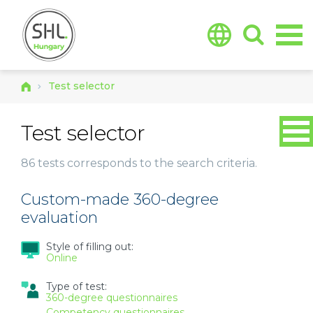
Jump to navigation
Test selector
Test selector
86 tests
corresponds to the search criteria.
Custom-made 360-degree
evaluation
Style of filling out:
Online
Type of test:
360-degree questionnaires
Competency questionnaires