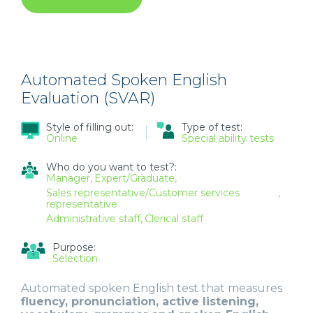
CUSTOM-
MADE
360-
DEGREE
EVALUATION
Automated Spoken English
Evaluation (SVAR)
Style of filling out:
Type of test:
Online
Special ability tests
Who do you want to test?:
Manager
Expert/Graduate
Sales representative/Customer services
representative
Administrative staff
Clerical staff
Purpose:
Selection
Automated spoken English test that measures
fluency, pronunciation, active listening,