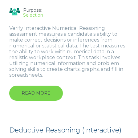
Purpose:
Selection
Verify Interactive Numerical Reasoning
assessment measures a candidate’s ability to
make correct decisions or inferences from
numerical or statistical data. The test measures
the ability to work with numerical data in a
realistic workplace context. This task involves
utilizing numerical information and problem
solving skills to create charts, graphs, and fill in
spreadsheets.
READ MORE
ABOUT
NUMERICAL
REASONING
(INTERACTIVE)
Deductive Reasoning (Interactive)