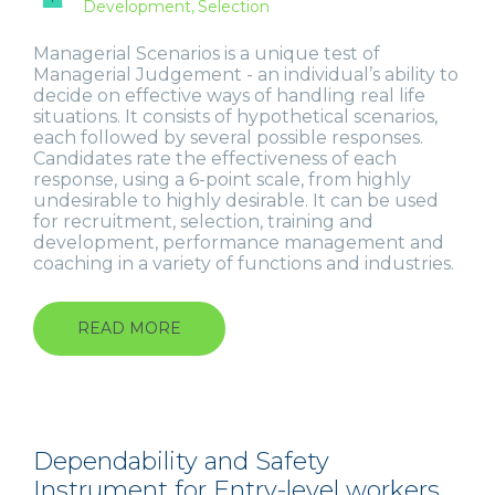
Development
Selection
Managerial Scenarios is a unique test of
Managerial Judgement - an individual’s ability to
decide on effective ways of handling real life
situations. It consists of hypothetical scenarios,
each followed by several possible responses.
Candidates rate the effectiveness of each
response, using a 6-point scale, from highly
undesirable to highly desirable. It can be used
for recruitment, selection, training and
development, performance management and
coaching in a variety of functions and industries.
READ MORE
ABOUT
MANAGERIAL
SCENARIOS
Dependability and Safety
Instrument for Entry-level workers