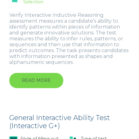
Selection
Verify Interactive Inductive Reasoning
assessment measures a candidate’s ability to
identify patterns within pieces of information
and generate innovative solutions. The test
measures the ability to infer rules, patterns, or
sequences and then use that information to
predict outcomes. The task presents candidates
with information presented as shapes and
alphanumeric sequences.
READ MORE
ABOUT
INDUCTIVE
REASONING
(INTERACTIVE)
General Interactive Ability Test
(Interactive G+)
Style of filling out:
Type of test: