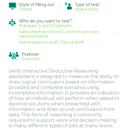
Style of filling out:
Type of test:
Online
Verbal tests
Who do you want to test?:
Manager
Expert/Graduate
Sales representative/Customer services
representative
Administrative staff
Clerical staff
Purpose:
Selection
Verify Interactive Deductive Reasoning
assessment is designed to measure the ability to
draw logical conclusions based on information
provided and complete scenarios using
incomplete information. It provides an indication
of how an individual will perform when asked to
develop solutions when presented with
information and draw sound conclusions from
data. This form of reasoning is commonly
required to support work and decision-making
in many different types of jobs at many levels.