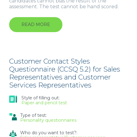
candidates cannot bias the result of the
assessment. The test cannot be hand scored.
READ MORE
ABOUT
OCCUPATIONAL
PERSONALITY
QUESTIONNAIRE
(OPQ32)
FOR
MANAGERS,
Customer Contact Styles
EXPERTS
Questionnaire (CCSQ 5.2) for Sales
AND
Representatives and Customer
GRADUATES
Services Representatives
Style of filling out:
Paper and pencil test
Type of test:
Personality questionnaires
Who do you want to test?: