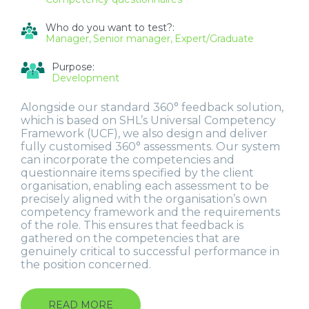
Who do you want to test?:
Manager
Senior manager
Expert/Graduate
Purpose:
Development
Alongside our standard 360° feedback solution,
which is based on SHL’s Universal Competency
Framework (UCF), we also design and deliver
fully customised 360° assessments. Our system
can incorporate the competencies and
questionnaire items specified by the client
organisation, enabling each assessment to be
precisely aligned with the organisation’s own
competency framework and the requirements
of the role. This ensures that feedback is
gathered on the competencies that are
genuinely critical to successful performance in
the position concerned.
READ MORE
ABOUT