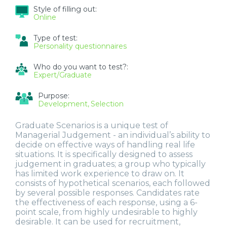
Style of filling out:
Online
Type of test:
Personality questionnaires
Who do you want to test?:
Expert/Graduate
Purpose:
Development
Selection
Graduate Scenarios is a unique test of
Managerial Judgement - an individual’s ability to
decide on effective ways of handling real life
situations. It is specifically designed to assess
judgement in graduates; a group who typically
has limited work experience to draw on. It
consists of hypothetical scenarios, each followed
by several possible responses. Candidates rate
the effectiveness of each response, using a 6-
point scale, from highly undesirable to highly
desirable. It can be used for recruitment,