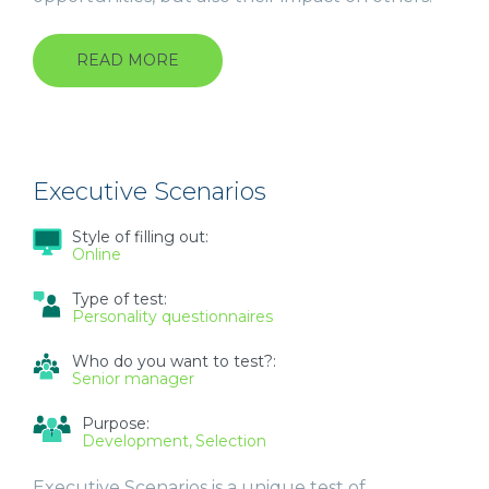
READ MORE
ABOUT
UNIVERSAL
COMPETENCY
FRAMEWORK
(UCF)
Executive Scenarios
Style of filling out:
Online
Type of test:
Personality questionnaires
Who do you want to test?:
Senior manager
Purpose:
Development
Selection
Executive Scenarios is a unique test of