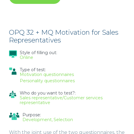
DEPENDABILITY
AND
SAFETY
INSTRUMENT
FOR
ENTRY-
OPQ 32 + MQ Motivation for Sales
LEVEL
Representatives
WORKERS
Style of filling out:
Online
Type of test:
Motivation questionnaires
Personality questionnaires
Who do you want to test?:
Sales representative/Customer services
representative
Purpose:
Development
Selection
With the joint use of the two questionnaires, the