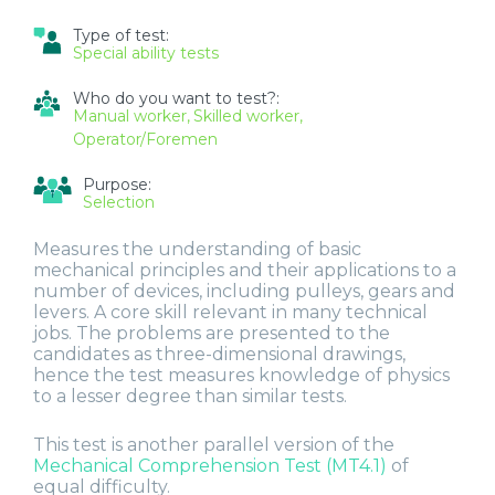
SERVICES
Type of test:
REPRESENTATIVES
Special ability tests
Who do you want to test?:
Manual worker
Skilled worker
Operator/Foremen
Purpose:
Selection
Measures the understanding of basic
mechanical principles and their applications to a
number of devices, including pulleys, gears and
levers. A core skill relevant in many technical
jobs. The problems are presented to the
candidates as three-dimensional drawings,
hence the test measures knowledge of physics
to a lesser degree than similar tests.
This test is another parallel version of the
Mechanical Comprehension Test (MT4.1)
of
equal difficulty.