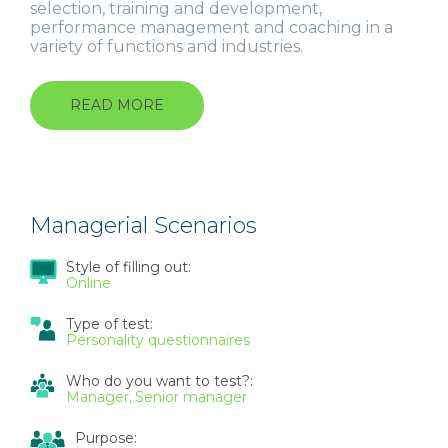
selection, training and development,
performance management and coaching in a
variety of functions and industries.
READ MORE
ABOUT
GRADUATE
SCENARIOS
Managerial Scenarios
Style of filling out:
Online
Type of test:
Personality questionnaires
Who do you want to test?:
Manager
Senior manager
Purpose: