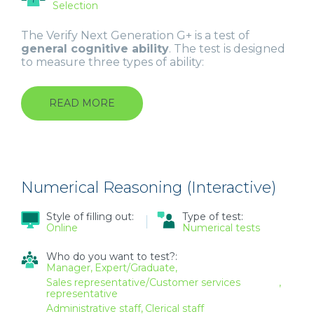
Selection
The Verify Next Generation G+ is a test of
general cognitive ability
. The test is designed
to measure three types of ability:
READ MORE
ABOUT
GENERAL
ABILITY
TEST
(NEXT
GENERATION
G+)
Numerical Reasoning (Interactive)
Style of filling out:
Type of test:
Online
Numerical tests
Who do you want to test?:
Manager
Expert/Graduate
Sales representative/Customer services
representative
Administrative staff
Clerical staff